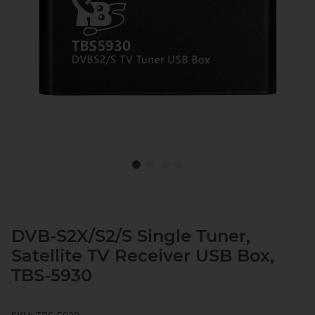
DVB-S2X/S2/S Single Tuner,
Satellite TV Receiver USB Box,
TBS-5930