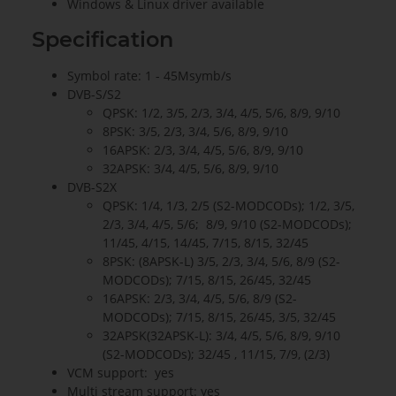
Windows & Linux driver available
Specification
Symbol rate: 1 - 45Msymb/s
DVB-S/S2
QPSK: 1/2, 3/5, 2/3, 3/4, 4/5, 5/6, 8/9, 9/10
8PSK: 3/5, 2/3, 3/4, 5/6, 8/9, 9/10
16APSK: 2/3, 3/4, 4/5, 5/6, 8/9, 9/10
32APSK: 3/4, 4/5, 5/6, 8/9, 9/10
DVB-S2X
QPSK: 1/4, 1/3, 2/5 (S2-MODCODs); 1/2, 3/5,
2/3, 3/4, 4/5, 5/6; 8/9, 9/10 (S2-MODCODs);
11/45, 4/15, 14/45, 7/15, 8/15, 32/45
8PSK: (8APSK-L) 3/5, 2/3, 3/4, 5/6, 8/9 (S2-
MODCODs); 7/15, 8/15, 26/45, 32/45
16APSK: 2/3, 3/4, 4/5, 5/6, 8/9 (S2-
MODCODs); 7/15, 8/15, 26/45, 3/5, 32/45
32APSK(32APSK-L): 3/4, 4/5, 5/6, 8/9, 9/10
(S2-MODCODs); 32/45 , 11/15, 7/9, (2/3)
VCM support: yes
Multi stream support: yes