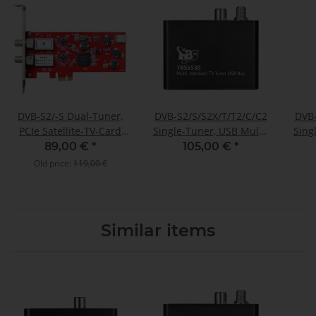
DVB-S2/-S Dual-Tuner,
DVB-S2/S/S2X/T/T2/C/C2
DVB-
PCIe Satellite-TV-Card
Single-Tuner, USB Multi-
Sing
(LP), TBS-6902
standard-tuner
89,00 €
*
105,00 €
*
receivingbox, TBS-5530
Empf
Old price:
119,00 €
Similar items