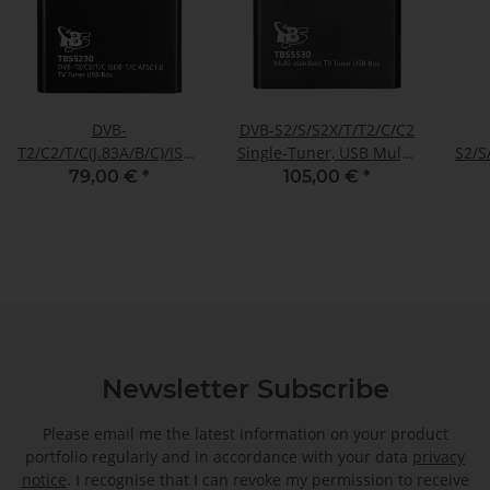
DVB-
DVB-S2/S/S2X/T/T2/C/C2
T2/C2/T/C(J.83A/B/C)/ISDB-
Single-Tuner, USB Multi-
S2/S
T/C /ATSC1.0 TV Tuner
standard-tuner
ISD
79,00 €
*
105,00 €
*
Box, TBS-5230
receivingbox, TBS-5530
Newsletter Subscribe
Please email me the latest information on your product
portfolio regularly and in accordance with your data
privacy
notice
. I recognise that I can revoke my permission to receive