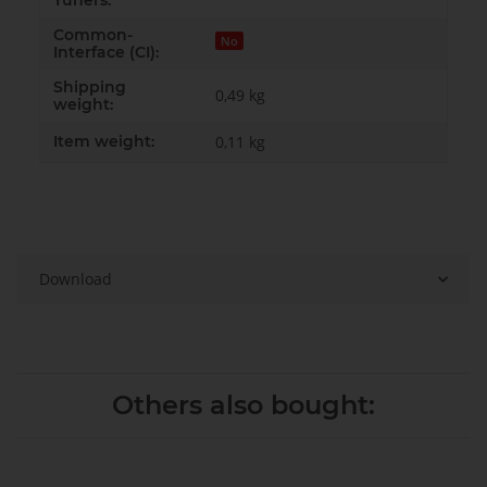
Tuners:
Common-
No
Interface (CI):
Shipping
0,49 kg
weight:
Item weight:
0,11
kg
Download
Others also bought: