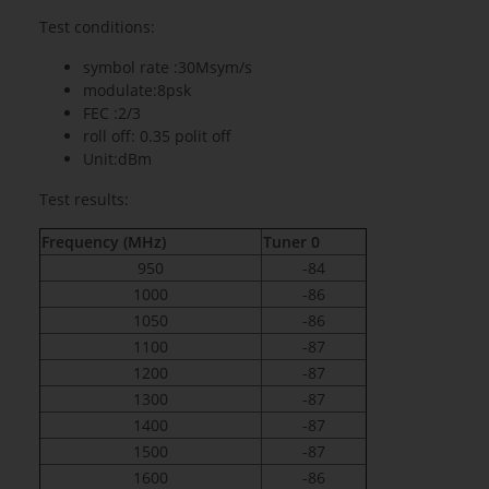
Test conditions:
symbol rate :30Msym/s
modulate:8psk
FEC :2/3
roll off: 0.35 polit off
Unit:dBm
Test results:
Frequency (MHz)
Tuner 0
950
-84
1000
-86
1050
-86
1100
-87
1200
-87
1300
-87
1400
-87
1500
-87
1600
-86