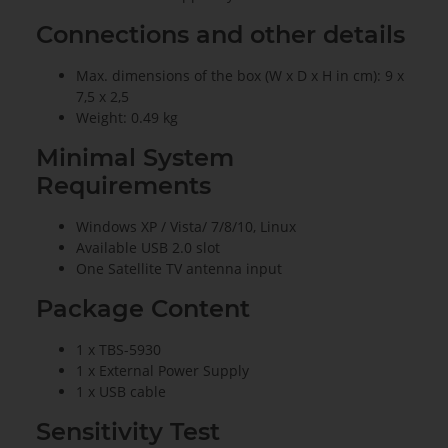
Connections and other details
Max. dimensions of the box (W x D x H in cm): 9 x
7,5 x 2,5
Weight: 0.49 kg
Minimal System
Requirements
Windows XP / Vista/ 7/8/10, Linux
Available USB 2.0 slot
One Satellite TV antenna input
Package Content
1 x TBS-5930
1 x External Power Supply
1 x USB cable
Sensitivity Test