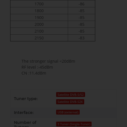
1700
-86
1800
-85
1900
-85
2000
-85
2100
-85
2150
-83
The stronger signal <20dBm
RF level :-45dBm
CN :11.4dBm
Satellite DVB-S/S2
Tuner type:
Satellite DVB-S2X
Interface:
USB (external)
Number of
1 Tuner (Single-Tuner)