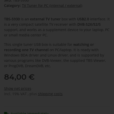
SKU:
TBS-5930
Category:
TV Tuner for PC (internal / external)
TBS-5930
is an
external TV tuner
box with
USB2.0
interface. It
is a very compact satellite TV receiver with
DVB-S2X/S2/S
support, and works as a supplement device to your laptop, PC
or small media center PC.
This single tuner USB box is suitable for
watching or
recording one TV channel
on PC/laptop. It is ready with
Windows BDA driver and Linux driver, and is supported by
various programs like DVB-Viewer, the supplied TBS-Viewer,
or ProgDVB, DreamDVB, etc.
84,00 €
Show net prices
incl. 19% VAT , plus
shipping costs
Available immediately