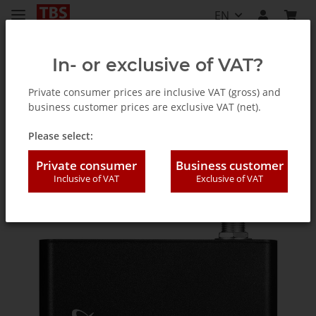
EN
In- or exclusive of VAT?
Private consumer prices are inclusive VAT (gross) and
business customer prices are exclusive VAT (net).
TV Tuner for PC (internal / external)
Please select:
Private consumer
Business customer
Inclusive of VAT
Exclusive of VAT