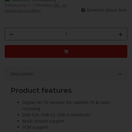
Delivery time:
1 - 3 Workdays
(DE - int.
Question about item
shipments may differ)
Description
Product features
Digital HD TV receiver for satellite TV & radio
receiving
DVB-S2X, DVB-S2, DVB-S standards
Multi stream support
VCM support