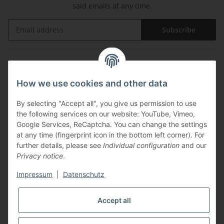
said emails at any time.
Subscribe
Information
How we use cookies and other data
Legal
By selecting "Accept all", you give us permission to use
the following services on our website: YouTube, Vimeo,
Payments
Google Services, ReCaptcha. You can change the settings
at any time (fingerprint icon in the bottom left corner). For
further details, please see
Individual configuration
and our
Privacy notice
.
Impressum
|
Datenschutz
Shipping with
Accept all