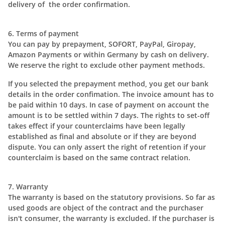
delivery of the order confirmation.
6. Terms of payment
You can pay by prepayment, SOFORT, PayPal, Giropay,
Amazon Payments or within Germany by cash on delivery.
We reserve the right to exclude other payment methods.
If you selected the prepayment method, you get our bank
details in the order confimation. The invoice amount has to
be paid within 10 days. In case of payment on account the
amount is to be settled within 7 days. The rights to set-off
takes effect if your counterclaims have been legally
established as final and absolute or if they are beyond
dispute. You can only assert the right of retention if your
counterclaim is based on the same contract relation.
7. Warranty
The warranty is based on the statutory provisions. So far as
used goods are object of the contract and the purchaser
isn't consumer, the warranty is excluded. If the purchaser is