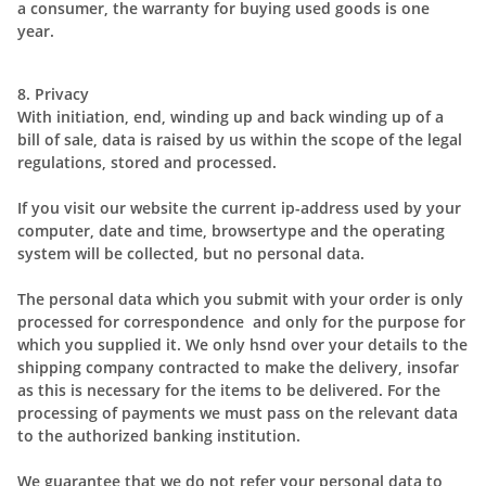
a consumer, the warranty for buying used goods is one
year.
8. Privacy
With initiation, end, winding up and back winding up of a
bill of sale, data is raised by us within the scope of the legal
regulations, stored and processed.
If you visit our website the current ip-address used by your
computer, date and time, browsertype and the operating
system will be collected, but no personal data.
The personal data which you submit with your order is only
processed for correspondence and only for the purpose for
which you supplied it. We only hsnd over your details to the
shipping company contracted to make the delivery, insofar
as this is necessary for the items to be delivered. For the
processing of payments we must pass on the relevant data
to the authorized banking institution.
We guarantee that we do not refer your personal data to