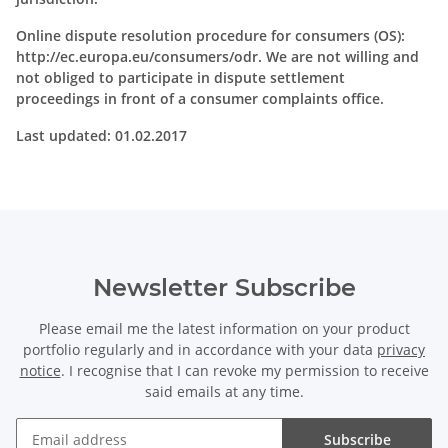
Online dispute resolution procedure for consumers (OS):
http://ec.europa.eu/consumers/odr. We are not willing and
not obliged to participate in dispute settlement
proceedings in front of a consumer complaints office.
Last updated: 01.02.2017
Newsletter Subscribe
Please email me the latest information on your product
portfolio regularly and in accordance with your data
privacy
notice
. I recognise that I can revoke my permission to receive
said emails at any time.
Subscribe