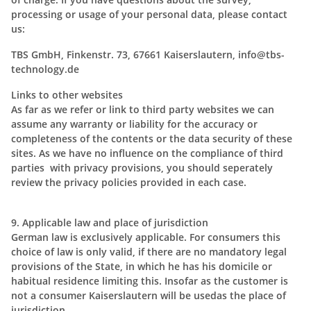
processing or usage of your personal data, please contact
us:
TBS GmbH, Finkenstr. 73, 67661 Kaiserslautern, info@tbs-
technology.de
Links to other websites
As far as we refer or link to third party websites we can
assume any warranty or liability for the accuracy or
completeness of the contents or the data security of these
sites. As we have no influence on the compliance of third
parties with privacy provisions, you should seperately
review the privacy policies provided in each case.
9. Applicable law and place of jurisdiction
German law is exclusively applicable. For consumers this
choice of law is only valid, if there are no mandatory legal
provisions of the State, in which he has his domicile or
habitual residence limiting this. Insofar as the customer is
not a consumer Kaiserslautern will be usedas the place of
jurisdiction.