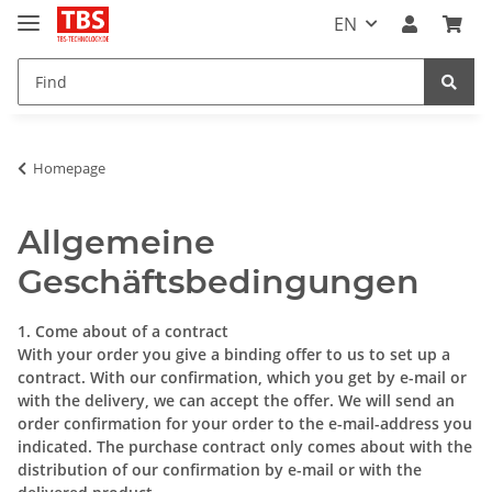
EN
Homepage
Allgemeine
Geschäftsbedingungen
1. Come about of a contract
With your order you give a binding offer to us to set up a
contract. With our confirmation, which you get by e-mail or
with the delivery, we can accept the offer. We will send an
order confirmation for your order to the e-mail-address you
indicated. The purchase contract only comes about with the
distribution of our confirmation by e-mail or with the