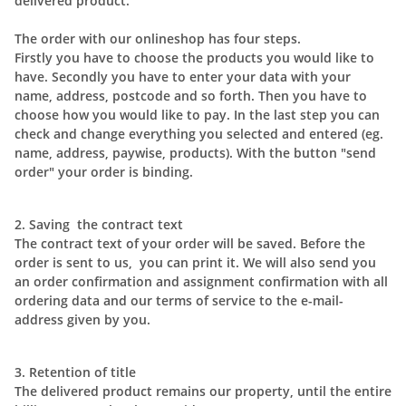
delivered product.
The order with our onlineshop has four steps.
Firstly you have to choose the products you would like to
have. Secondly you have to enter your data with your
name, address, postcode and so forth. Then you have to
choose how you would like to pay. In the last step you can
check and change everything you selected and entered (eg.
name, address, paywise, products). With the button "send
order" your order is binding.
2. Saving the contract text
The contract text of your order will be saved. Before the
order is sent to us, you can print it. We will also send you
an order confirmation and assignment confirmation with all
ordering data and our terms of service to the e-mail-
address given by you.
3. Retention of title
The delivered product remains our property, until the entire