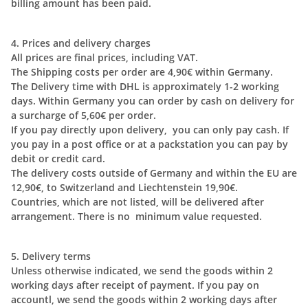
billing amount has been paid.
4. Prices and delivery charges
All prices are final prices, including VAT.
The Shipping costs per order are 4,90€ within Germany.
The Delivery time with DHL is approximately 1-2 working
days. Within Germany you can order by cash on delivery for
a surcharge of 5,60€ per order.
If you pay directly upon delivery, you can only pay cash. If
you pay in a post office or at a packstation you can pay by
debit or credit card.
The delivery costs outside of Germany and within the EU are
12,90€, to Switzerland and Liechtenstein 19,90€.
Countries, which are not listed, will be delivered after
arrangement. There is no minimum value requested.
5. Delivery terms
Unless otherwise indicated, we send the goods within 2
working days after receipt of payment. If you pay on
accountl, we send the goods within 2 working days after