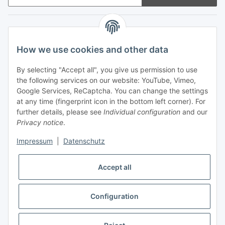
Information
How we use cookies and other data
Legal
By selecting "Accept all", you give us permission to use
the following services on our website: YouTube, Vimeo,
Payments
Google Services, ReCaptcha. You can change the settings
at any time (fingerprint icon in the bottom left corner). For
further details, please see
Individual configuration
and our
Privacy notice
.
Impressum
|
Datenschutz
Shipping with
Accept all
Configuration
* All prices incl. VAT, plus
shipping fees