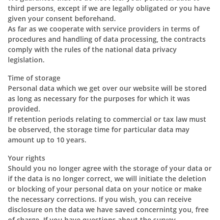
third persons, except if we are legally obligated or you have
given your consent beforehand.
As far as we cooperate with service providers in terms of
procedures and handling of data processing, the contracts
comply with the rules of the national data privacy
legislation.
Time of storage
Personal data which we get over our website will be stored
as long as necessary for the purposes for which it was
provided.
If retention periods relating to commercial or tax law must
be observed, the storage time for particular data may
amount up to 10 years.
Your rights
Should you no longer agree with the storage of your data or
if the data is no longer correct, we will initiate the deletion
or blocking of your personal data on your notice or make
the necessary corrections. If you wish, you can receive
disclosure on the data we have saved concernintg you, free
of charge. If you have questions about the survey,