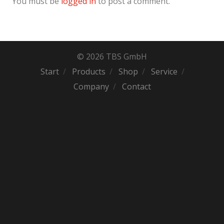
You must be
logged in
to post a comment.
© 2026 TBS GmbH
Start
Products
Shop
Service
Company
Contact