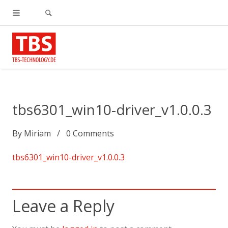
tbs6301_win10-driver_v1.0.0.3
By
Miriam
0
Comments
tbs6301_win10-driver_v1.0.0.3
Leave a Reply