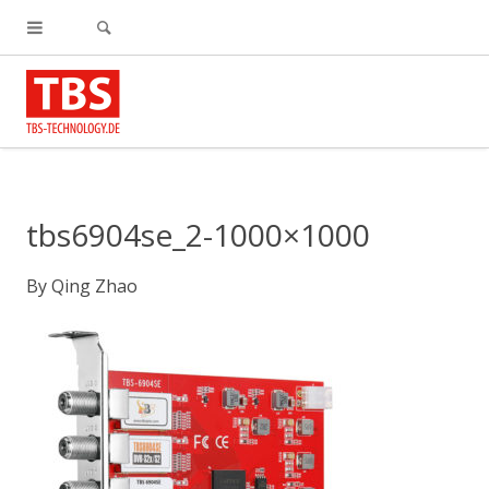
tbs6904se_2-1000×1000
By
Qing Zhao