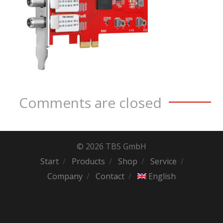
Comments are closed
© 2026 TBS GmbH
Start
Products
Shop
Service
Company
Contact
English