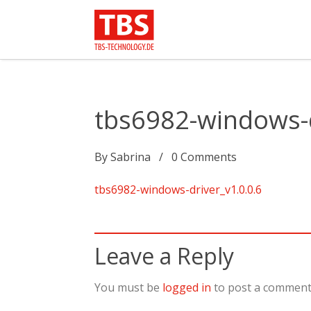
tbs6982-windows-d
By
Sabrina
0
Comments
tbs6982-windows-driver_v1.0.0.6
Leave a Reply
You must be
logged in
to post a comment