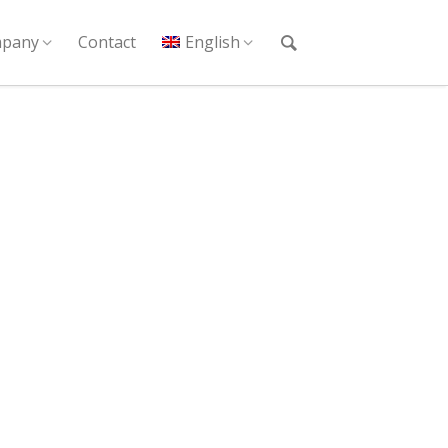
pany
Contact
English