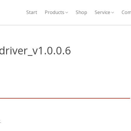
Start
Products
Shop
Service
Com
river_v1.0.0.6
.