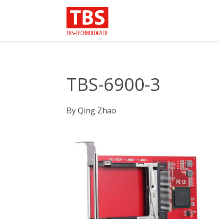
TBS-6900-3
By
Qing Zhao