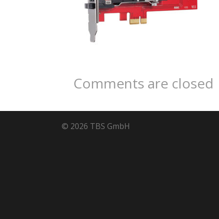
Comments are closed
© 2026 TBS GmbH