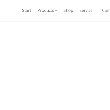
Start
Products
Shop
Service
Com