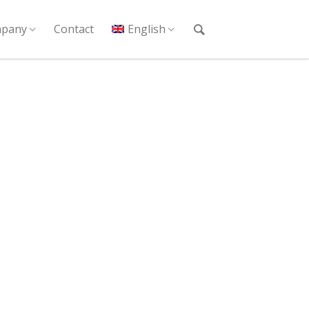
pany
Contact
English