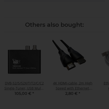
Others also bought:
DVB-S2/S/S2X/T/T2/C/C2
4K HDMI-cable, 2m High
Eth
Single-Tuner, USB Multi-
Speed with Ethernet,
standard-tuner
gilded connections
105,00 €
*
2,80 €
*
receivingbox, TBS-5530