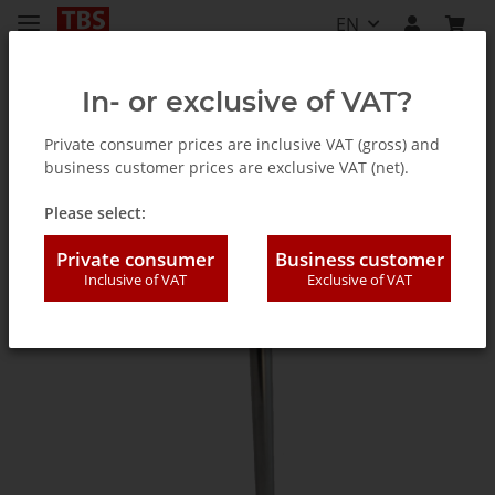
EN
In- or exclusive of VAT?
Private consumer prices are inclusive VAT (gross) and
business customer prices are exclusive VAT (net).
Accessories
Please select:
Private consumer
Business customer
Inclusive of VAT
Exclusive of VAT