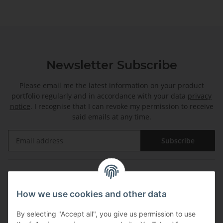
Newsletter Subscribe
Please email me the latest information on your product
portfolio regularly and in accordance with your data
privacy
notice
. I recognise that I can revoke my permission to receive
said emails at any time.
Subscribe
Information
How we use cookies and other data
Legal
By selecting "Accept all", you give us permission to use