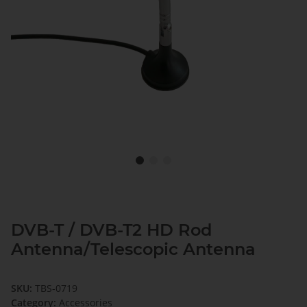
DVB-T / DVB-T2 HD Rod
Antenna/Telescopic Antenna
SKU:
TBS-0719
Category:
Accessories