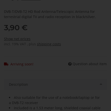
DVB-T/DVB-T2 HD Rod Antenna/Telescopic Antenna for
terrestrial digital TV and radio reception in black/silver.
3,90 €
Show net prices
incl. 19% VAT , plus
shipping costs
Question about item
Arriving soon!
Description
Also suitable for the use of a notebook/laptop or for
a DVB-T2 receiver
Included is a 1.53 meter long, shielded coaxial cable