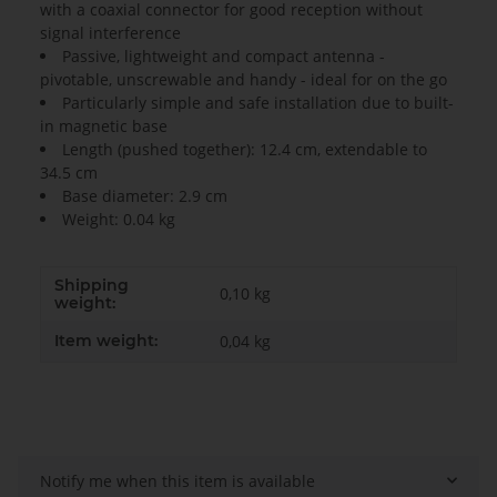
with a coaxial connector for good reception without
signal interference
Passive, lightweight and compact antenna -
pivotable, unscrewable and handy - ideal for on the go
Particularly simple and safe installation due to built-
in magnetic base
Length (pushed together): 12.4 cm, extendable to
34.5 cm
Base diameter: 2.9 cm
Weight: 0.04 kg
Shipping
0,10 kg
weight:
Item weight:
0,04
kg
Notify me when this item is available