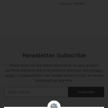
Old price:
139,00 €
Newsletter Subscribe
Please email me the latest information on your product
portfolio regularly and in accordance with your data
privacy
notice
. I recognise that I can revoke my permission to receive
said emails at any time.
Subscribe