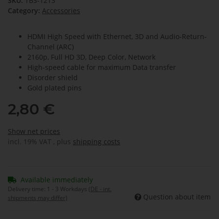
SKU:
TBS-1213
Category:
Accessories
HDMI High Speed with Ethernet, 3D and Audio-Return-
Channel (ARC)
2160p, Full HD 3D, Deep Color, Network
High-speed cable for maximum Data transfer
Disorder shield
Gold plated pins
2,80 €
Show net prices
incl. 19% VAT , plus
shipping costs
Available immediately
Delivery time:
1 - 3 Workdays
(DE - int.
Question about item
shipments may differ)