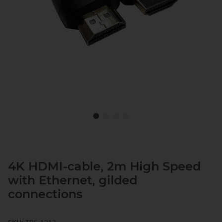
4K HDMI-cable, 2m High Speed
with Ethernet, gilded
connections