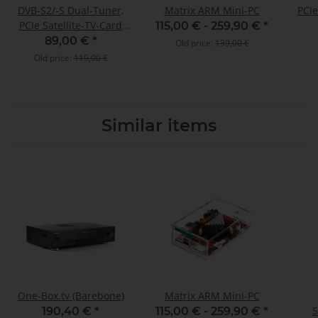
DVB-S2/-S Dual-Tuner,
Matrix ARM Mini-PC
PCIe
PCIe Satellite-TV-Card
115,00 € -
259,90 €
*
(LP), TBS-6902
89,00 €
*
Old price:
139,00 €
Old price:
119,00 €
Similar items
One-Box.tv (Barebone)
Matrix ARM Mini-PC
S
190,40 €
*
115,00 € -
259,90 €
*