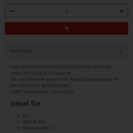
Description
High-Definition(HD)-Video and HD-Audio Cable, the
latest version with all features
3D- and Ethernet support for lossless transmission of
HD-Videos and Audio Signals!
HDMI Specification 1.4a and 2.0
Ideal for
PC
XBOX® 360
Playstation® 3