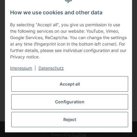
Information
How we use cookies and other data
Legal
By selecting "Accept all", you give us permission to use
the following services on our website: YouTube, Vimeo,
Payments
Google Services, ReCaptcha. You can change the settings
at any time (fingerprint icon in the bottom left corner). For
further details, please see
Individual configuration
and our
Privacy notice
.
Impressum
|
Datenschutz
Shipping with
Accept all
Configuration
* All prices incl. VAT, plus
shipping fees
Reject
© TBS GmbH
Powered by
JTL-Shop