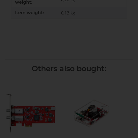
weight:
Item weight:
0,13
kg
Others also bought: