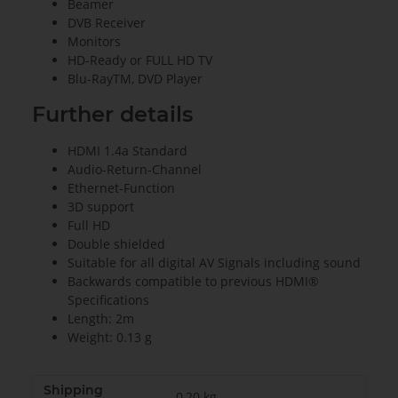
Beamer
DVB Receiver
Monitors
HD-Ready or FULL HD TV
Blu-RayTM, DVD Player
Further details
HDMI 1.4a Standard
Audio-Return-Channel
Ethernet-Function
3D support
Full HD
Double shielded
Suitable for all digital AV Signals including sound
Backwards compatible to previous HDMI®
Specifications
Length: 2m
Weight: 0.13 g
Shipping
0,20 kg