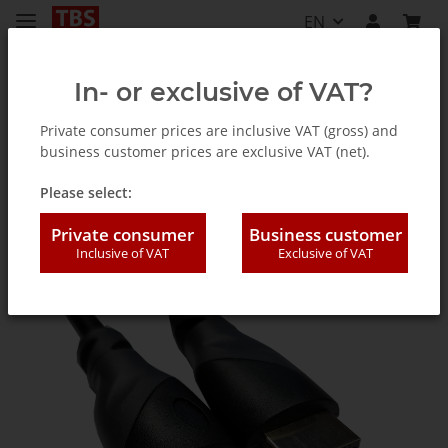
EN
In- or exclusive of VAT?
Private consumer prices are inclusive VAT (gross) and
business customer prices are exclusive VAT (net).
Accessories
Please select:
Private consumer
Business customer
Inclusive of VAT
Exclusive of VAT