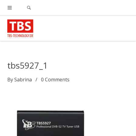
tbs5927_1
By
Sabrina
0
Comments