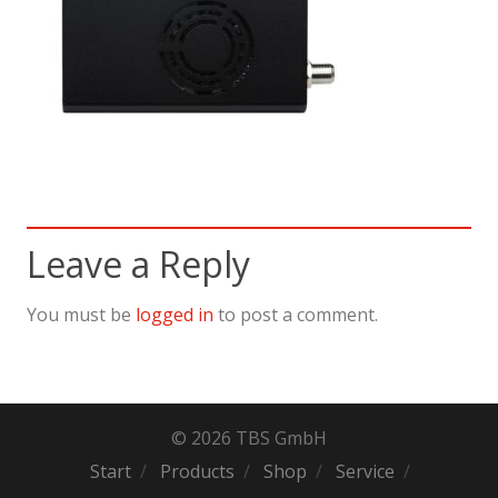
Leave a Reply
You must be
logged in
to post a comment.
© 2026 TBS GmbH
Start
Products
Shop
Service