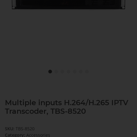
Multiple inputs H.264/H.265 IPTV
Transcoder, TBS-8520
SKU:
TBS-8520
Category:
Accessories