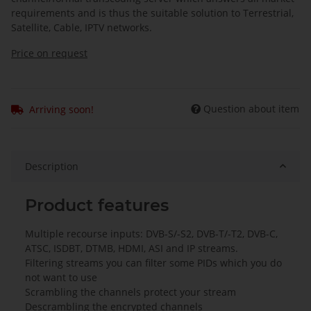
requirements and is thus the suitable solution to Terrestrial,
Satellite, Cable, IPTV networks.
Price on request
Question about item
Arriving soon!
Description
Product features
Multiple recourse inputs: DVB-S/-S2, DVB-T/-T2, DVB-C,
ATSC, ISDBT, DTMB, HDMI, ASI and IP streams.
Filtering streams you can filter some PIDs which you do
not want to use
Scrambling the channels protect your stream
Descrambling the encrypted channels