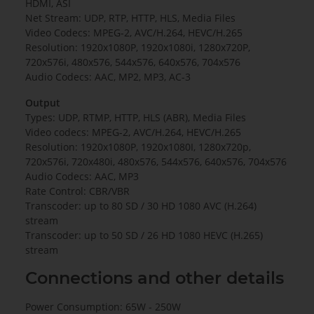
HDMI, ASI
Net Stream: UDP, RTP, HTTP, HLS, Media Files
Video Codecs: MPEG-2, AVC/H.264, HEVC/H.265
Resolution: 1920x1080P, 1920x1080i, 1280x720P,
720x576i, 480x576, 544x576, 640x576, 704x576
Audio Codecs: AAC, MP2, MP3, AC-3
Output
Types: UDP, RTMP, HTTP, HLS (ABR), Media Files
Video codecs: MPEG-2, AVC/H.264, HEVC/H.265
Resolution: 1920x1080P, 1920x1080I, 1280x720p,
720x576i, 720x480i, 480x576, 544x576, 640x576, 704x576
Audio Codecs: AAC, MP3
Rate Control: CBR/VBR
Transcoder: up to 80 SD / 30 HD 1080 AVC (H.264)
stream
Transcoder: up to 50 SD / 26 HD 1080 HEVC (H.265)
stream
Connections and other details
Power Consumption: 65W - 250W