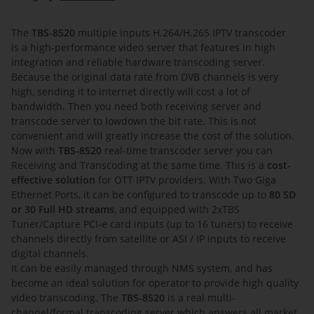
The
TBS-8520
multiple inputs H.264/H.265 IPTV transcoder
is a high-performance video server that features in high
integration and reliable hardware transcoding server.
Because the original data rate from DVB channels is very
high, sending it to internet directly will cost a lot of
bandwidth. Then you need both receiving server and
transcode server to lowdown the bit rate. This is not
convenient and will greatly increase the cost of the solution.
Now with
TBS-8520
real-time transcoder server you can
Receiving and Transcoding at the same time. This is a
cost-
effective solution
for OTT IPTV providers. With Two Giga
Ethernet Ports, it can be configured to transcode up to
80 SD
or 30 Full HD streams
, and equipped with 2xTBS
Tuner/Capture PCI-e card inputs (up to 16 tuners) to receive
channels directly from satellite or ASI / IP inputs to receive
digital channels.
It can be easily managed through NMS system, and has
become an ideal solution for operator to provide high quality
video transcoding. The
TBS-8520
is a real multi-
channel/formal transcoding server which answers all market