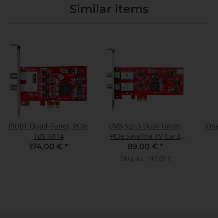
Similar items
ISDBT Quad-Tuner, PCIe,
DVB-S2/-S Dual-Tuner,
One
TBS-6814
PCIe Satellite-TV-Card
(LP), TBS-6902
174,00 €
*
89,00 €
*
Old price:
119,00 €