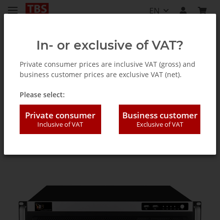
EN
In- or exclusive of VAT?
Private consumer prices are inclusive VAT (gross) and
business customer prices are exclusive VAT (net).
Accessories
Please select:
Private consumer
Business customer
Inclusive of VAT
Exclusive of VAT