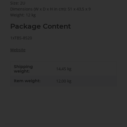
Size: 2U
Dimensions (W x D x H in cm): 51 x 43,5 x 9
Weight: 12 kg
Package Content
1xTBS-8520
Website
Shipping
14,45 kg
weight:
Item weight:
12,00
kg