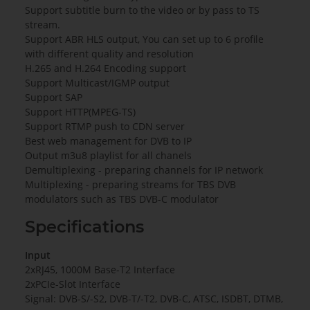
Support subtitle burn to the video or by pass to TS
stream.
Support ABR HLS output, You can set up to 6 profile
with different quality and resolution
H.265 and H.264 Encoding support
Support Multicast/IGMP output
Support SAP
Support HTTP(MPEG-TS)
Support RTMP push to CDN server
Best web management for DVB to IP
Output m3u8 playlist for all chanels
Demultiplexing - preparing channels for IP network
Multiplexing - preparing streams for TBS DVB
modulators such as TBS DVB-C modulator
Specifications
Input
2xRJ45, 1000M Base-T2 Interface
2xPCIe-Slot Interface
Signal: DVB-S/-S2, DVB-T/-T2, DVB-C, ATSC, ISDBT, DTMB,