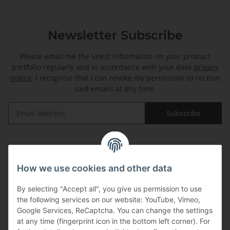
Newsletter Subscribe
Please email me the latest information on your product
portfolio regularly and in accordance with your data
privacy
notice
. I recognise that I can revoke my permission to receive
said emails at any time.
Subscribe
Information
How we use cookies and other data
Legal
By selecting "Accept all", you give us permission to use
the following services on our website: YouTube, Vimeo,
Payments
Google Services, ReCaptcha. You can change the settings
at any time (fingerprint icon in the bottom left corner). For