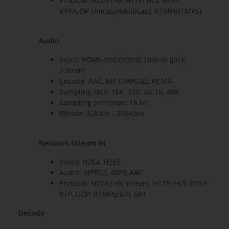
Protocol: NDI®|HX HTTP, HLS, RTSP,
RTP/UDP Unicast/Multicast, RTMP(RTMPS)
Audio
Input: HDMI-embedded, Line-in (Jack
3.5mm)
Encode: AAC, MP3, MPEG2, PCMA
Sampling rate: 16K, 32K, 44.1K, 48K
Sampling precision: 16 bit
Bitrate: 32Kb/s - 256Kb/s
Network Stream IN
Video: H264, H265
Audio: MPEG2, MP3, AAC
Protocol: NDI®|HX stream, HTTP, HLS, RTSP,
RTP, UDP, RTMP(pull), SRT
Decode