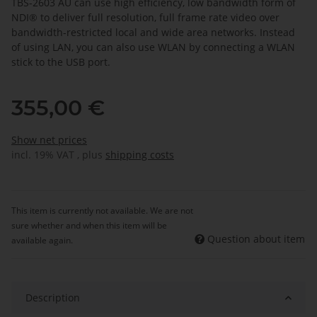
TBS-2603 AU can use high efficiency, low bandwidth form of
NDI® to deliver full resolution, full frame rate video over
bandwidth-restricted local and wide area networks. Instead
of using LAN, you can also use WLAN by connecting a WLAN
stick to the USB port.
355,00 €
Show net prices
incl. 19% VAT , plus
shipping costs
This item is currently not available. We are not
sure whether and when this item will be
Question about item
available again.
Description