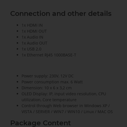
Connection and other details
1x HDMI IN
1x HDMI OUT
1x Audio IN
1x Audio OUT
1x USB 2.0
1x Ethernet RJ45 1000BASE-T
Power supply: 230V, 12V DC
Power consumption max. 6 Watt
Dimension: 10 x 6 x 3,2 cm
OLED Display: IP, input video resolution, CPU
utilization, Core temperature
Control through Web browser in Windows XP /
VISTA / SERVER / WIN7 / WIN10 / Linux / MAC OS
Package Content