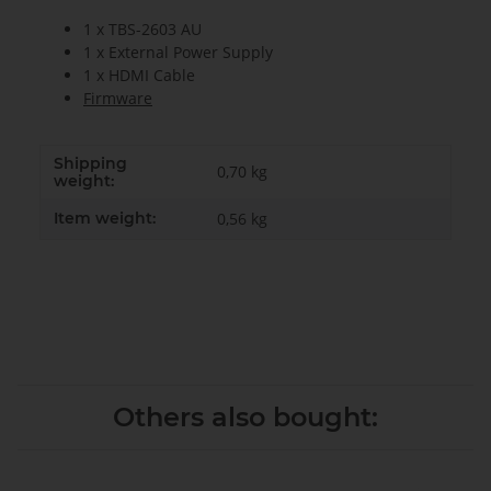
1 x TBS-2603 AU
1 x External Power Supply
1 x HDMI Cable
Firmware
Shipping
0,70 kg
weight:
Item weight:
0,56
kg
Others also bought: