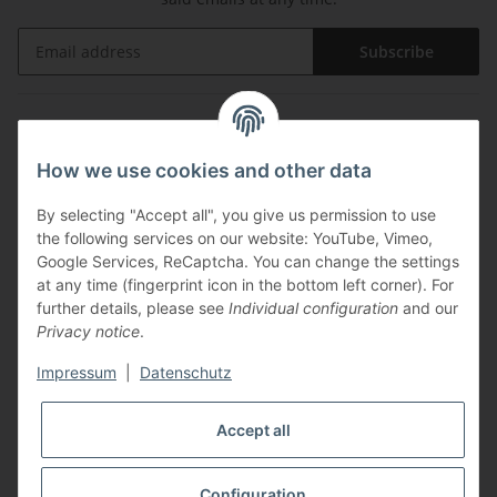
Subscribe
Information
How we use cookies and other data
Legal
By selecting "Accept all", you give us permission to use
the following services on our website: YouTube, Vimeo,
Payments
Google Services, ReCaptcha. You can change the settings
at any time (fingerprint icon in the bottom left corner). For
further details, please see
Individual configuration
and our
Privacy notice
.
Impressum
|
Datenschutz
Shipping with
Accept all
Configuration