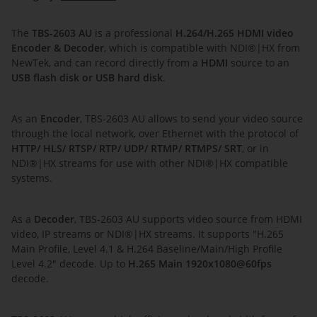
The
TBS-2603 AU
is a professional
H.264/H.265 HDMI video
Encoder & Decoder
, which is compatible with NDI®|HX from
NewTek, and can record directly from a
HDMI
source to an
USB flash disk or USB hard disk
.
As an
Encoder
, TBS-2603 AU allows to send your video source
through the local network, over Ethernet with the protocol of
HTTP/ HLS/ RTSP/ RTP/ UDP/ RTMP/ RTMPS/ SRT
, or in
NDI®|HX streams for use with other NDI®|HX compatible
systems.
As a
Decoder
, TBS-2603 AU supports video source from HDMI
video, IP streams or NDI®|HX streams. It supports "H.265
Main Profile, Level 4.1 & H.264 Baseline/Main/High Profile
Level 4.2" decode. Up to
H.265 Main 1920x1080@60fps
decode.