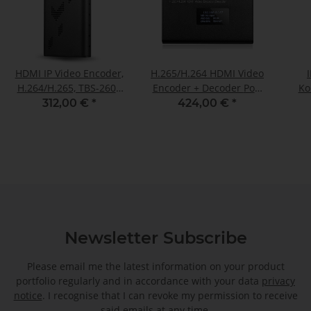
HDMI IP Video Encoder,
H.265/H.264 HDMI Video
H.264/H.265, TBS-2603
Encoder + Decoder PoE,
Ko
SE (NDI®|HXI
NDI®|HX supported
312,00 €
*
424,00 €
*
supported)
Newsletter Subscribe
Please email me the latest information on your product
portfolio regularly and in accordance with your data
privacy
notice
. I recognise that I can revoke my permission to receive
said emails at any time.