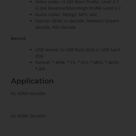
Video codec: H.265 Main Profile, Level 4.1;
H.264 Baseline/Main/High Profile Level 4.2
Audio codec: Mpeg2, MP3, AAC
Source: HDMI in decode; Network stream
decode, NDI decode
Record
USB record: to USB flash disk or USB hard
disk
Format: *.MP4; *.TS, *.FLV, *.MKV, *.MOV,
*.AVI
Application
As HDMI encoder
As HDMI Decoder