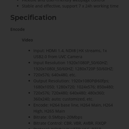
Stable and effective, support 7 x 24h working time
Specification
Encode
Video
Input: HDMI 1.4, NDI®|HX streams, 1x
USB2.0 from UVC Camera
Input Resolution 1920x1080P_50/60HZ;
1920x1080I_50/60HZ; 1280x720P 50/60HZ;
720x576; 640x480, etc.
Output Resolution: 1920x1080P@60fps;
1680x1050; 1280x720; 1024x576; 850x480;
720x576; 720x480; 640x480; 480x360;
360x240; auto; customized, etc.
Encode: H264 base line, H264 Main, H264
High, H265 Main
Bitrate: 0.5Mbps-20Mbps
Bitrate Control: CBR, VBR, AVBR, FIXQP