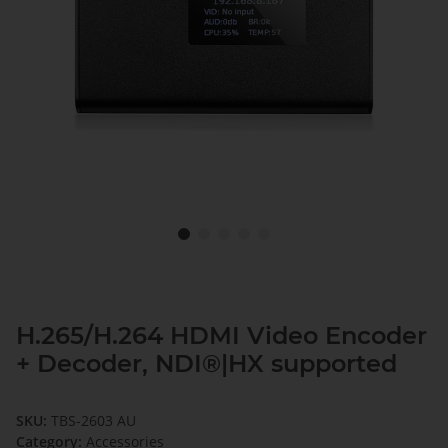
H.265/H.264 HDMI Video Encoder
+ Decoder, NDI®|HX supported
SKU:
TBS-2603 AU
Category:
Accessories