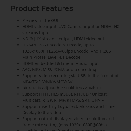
Product Features
Preview in the GUI
HDMI video input, UVC Camera input or NDI®|HX
streams input
NDI®|HX streams output, HDMI video out
H.264/H.265 Encode & Decode, up to
1920x1080P_H.265@60fps Encode. And H.265
Main Profile, Level 4.1 Decode
HDMI-embedded & Line-in Audio input
AAC, MP3, MP2, PCMA audio encoding
Support video recording via USB, in the format of
MP4/TS/FLV/MKV/MOV/AVI
Bit rate is adjustable 500kbit/s -20Mbit/s
Support HTTP, HLS(m3u8), RTP/UDP Unicast,
Multicast, RTSP, RTMP/RTMPS, SRT, ONVIF
Support inserting Logo, Text, Mosaics and Time
Display to the video
Support output displayed video resolution and
frame rate setting (max 1920x1080P@60hz)
Flexible and user-friendly webpage control