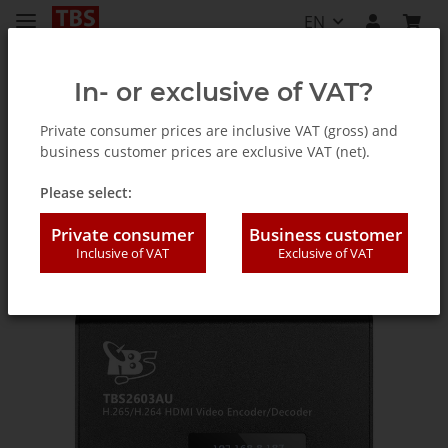
EN
In- or exclusive of VAT?
Private consumer prices are inclusive VAT (gross) and
business customer prices are exclusive VAT (net).
Accessories
Please select:
Private consumer
Business customer
Inclusive of VAT
Exclusive of VAT