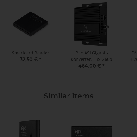
Smartcard Reader
IP to ASI Gigabit-
HDMI
Konverter, TBS-260b
H.2
32,50 €
*
464,00 €
*
Similar items