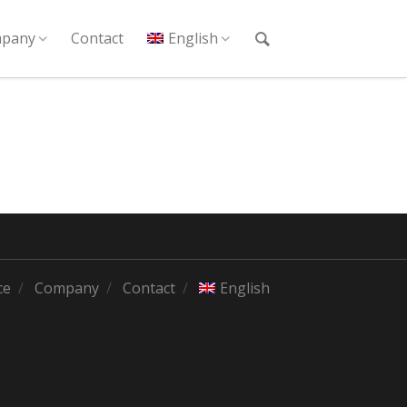
pany
Contact
English
ce
Company
Contact
English