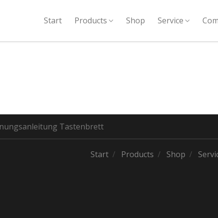
Start
Products
Shop
Service
Com
nungsanleitung Tastenbrett
Start
Products
Shop
Servi