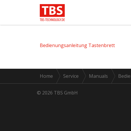
Bedienungsanleitung Tastenbrett
Home
Service
Manuals
Bedie
© 2026 TBS GmbH