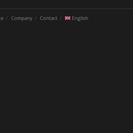
ce
Company
Contact
English