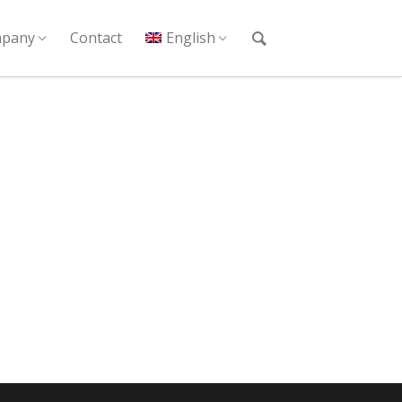
pany
Contact
English