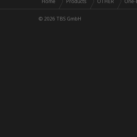
Home
Products
OTHER
One-
© 2026 TBS GmbH