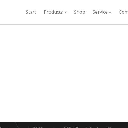
Start
Products
Shop
Service
Com