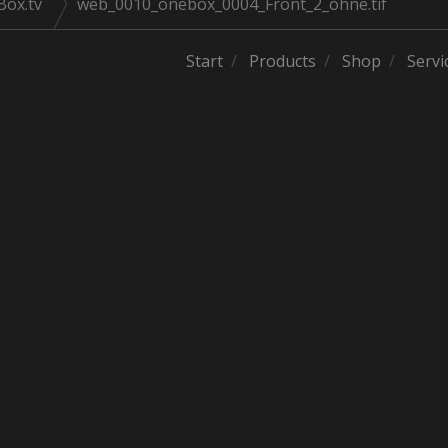
Box.tv
web_0010_onebox_0004_Front_2_ohne.tif
Start
Products
Shop
Servi