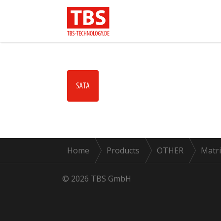
Home
Products
OTHER
Matri
© 2026 TBS GmbH