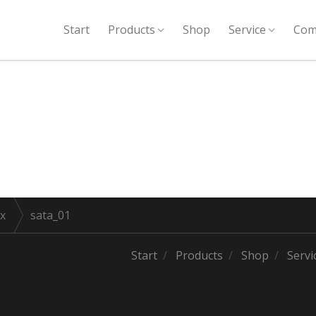
Start
Products
Shop
Service
Com
x
sata_01
Start
Products
Shop
Servi