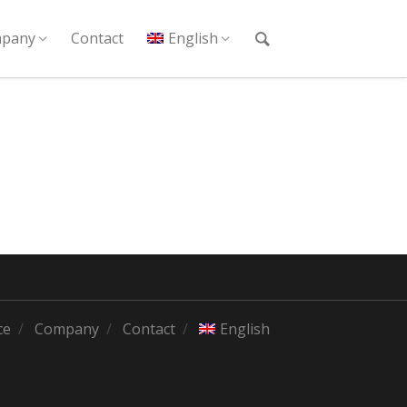
pany
Contact
English
ce
Company
Contact
English