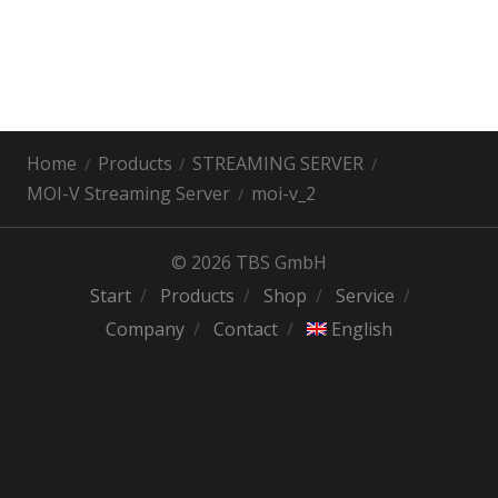
Home
Products
STREAMING SERVER
MOI-V Streaming Server
moi-v_2
© 2026 TBS GmbH
Start
Products
Shop
Service
Company
Contact
English