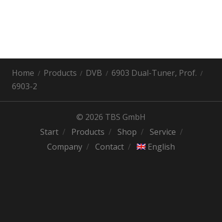
Home
Products
DVB
6903 Dual-Tuner, Prof.
6903-2
© 2026 TBS GmbH
Start
Products
Shop
Service
Company
Contact
English