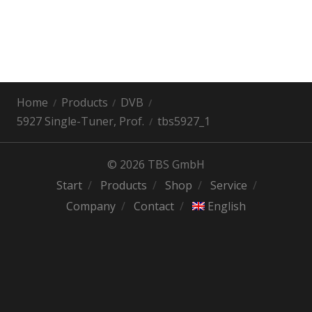
Home
Products
DVB
5927 Single-Tuner, Prof.
tbs5927_1
© 2026 TBS GmbH
Start
Products
Shop
Service
Company
Contact
English