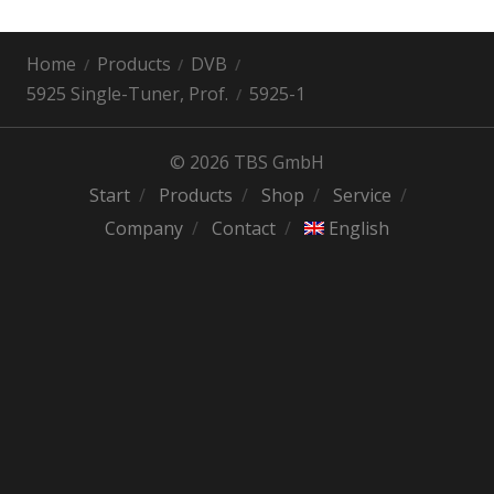
Home
Products
DVB
5925 Single-Tuner, Prof.
5925-1
© 2026 TBS GmbH
Start
Products
Shop
Service
Company
Contact
English