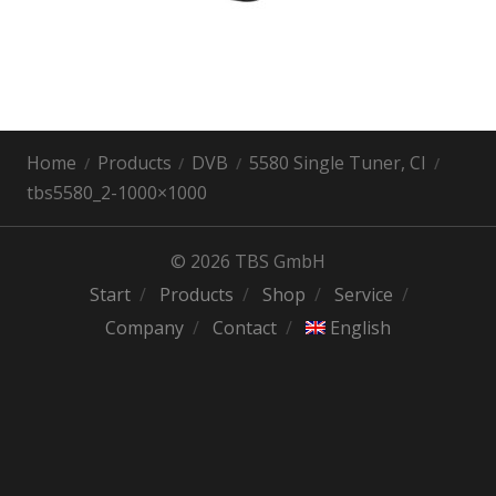
Home
Products
DVB
5580 Single Tuner, CI
tbs5580_2-1000×1000
© 2026 TBS GmbH
Start
Products
Shop
Service
Company
Contact
English