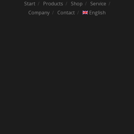
Start
Products
Shop
Service
Company
Contact
English