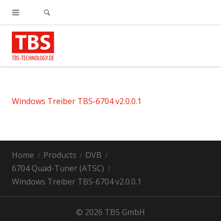
Windows Treiber TBS-6704 v2.0.0.1
Home
Products
DVB
6704 Quad-Tuner (ATSC)
Windows Treiber TBS-6704 v2.0.0.1
© 2026 TBS GmbH