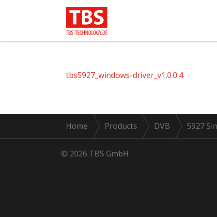
tbs5927_windows-driver_v1.0.0.4
Home
Products
DVB
5927 Sin
© 2026 TBS GmbH