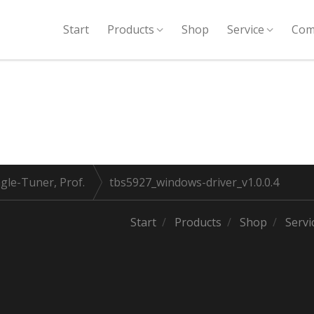
Start
Products
Shop
Service
Com
gle-Tuner, Prof.
tbs5927_windows-driver_v1.0.0.4
Start
Products
Shop
Servi