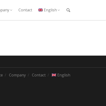
pany
Contact
English
ce
Company
Contact
English