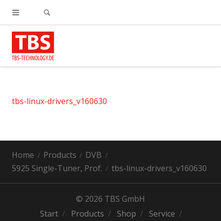
tbs-linux-drivers_v160630
Home
Products
DVB
5925 Single-Tuner, Prof.
tbs-linux-drivers_v160630
© 2026 TBS GmbH
Start
Products
Shop
Service