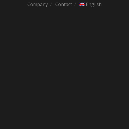
Company
Contact
English