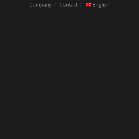
Company
Contact
English