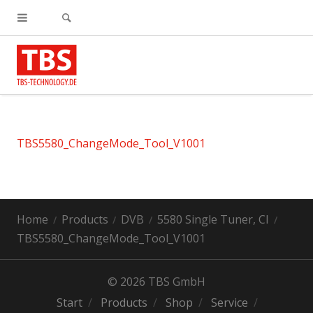
TBS5580_ChangeMode_Tool_V1001
Home
Products
DVB
5580 Single Tuner, CI
TBS5580_ChangeMode_Tool_V1001
© 2026 TBS GmbH
Start
Products
Shop
Service